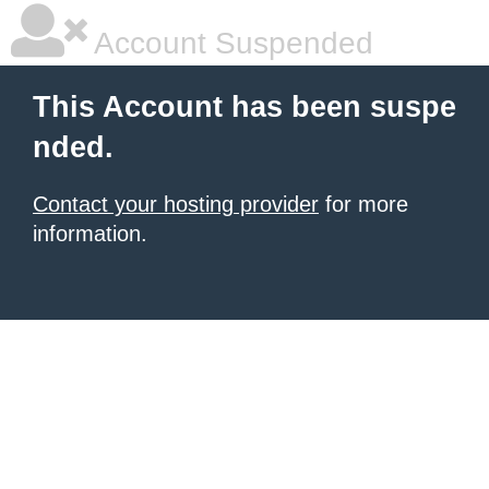
Account Suspended
This Account has been suspe
nded.
Contact your hosting provider
for more
information.